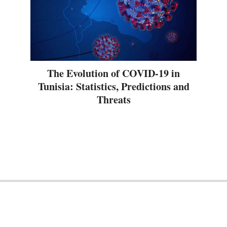
The Evolution of COVID-19 in
Tunisia: Statistics, Predictions and
Threats