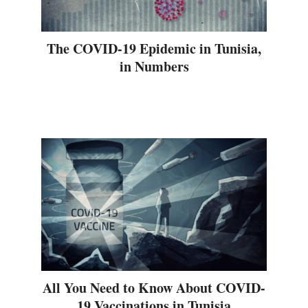
The COVID-19 Epidemic in Tunisia,
in Numbers
All You Need to Know About COVID-
19 Vaccinations in Tunisia