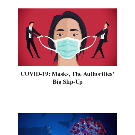
COVID-19: Masks, The Authorities’
Big Slip-Up