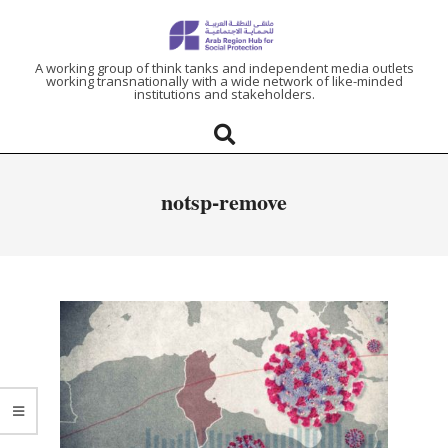
ARAB
A working group of think tanks and independent media outlets
working transnationally with a wide network of like-minded
institutions and stakeholders.
REGION
HUB
notsp-remove
FOR
SOCIAL
PROTECTION