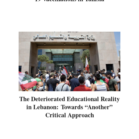
The Deteriorated Educational Reality
in Lebanon: Towards “Another”
Critical Approach