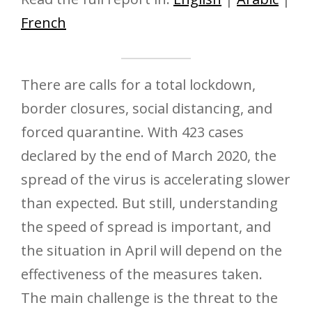
French
There are calls for a total lockdown,
border closures, social distancing, and
forced quarantine. With 423 cases
declared by the end of March 2020, the
spread of the virus is accelerating slower
than expected. But still, understanding
the speed of spread is important, and
the situation in April will depend on the
effectiveness of the measures taken.
The main challenge is the threat to the