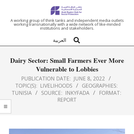
ARAB
A working group of think tanks and independent media outlets
working transnationally with a wide network of like-minded
institutions and stakeholders.
REGION
العربية
HUB
Dairy Sector: Small Farmers Ever More
FOR
Vulnerable to Lobbies
SOCIAL
PUBLICATION DATE:
JUNE 8, 2022
TOPIC(S):
LIVELIHOODS
GEOGRAPHIES:
TUNISIA
SOURCE:
INKYFADA
FORMAT:
PROTECTION
REPORT