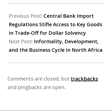
Previous Post:
Central Bank Import
Regulations Stifle Access to Key Goods
in Trade-Off for Dollar Solvency
Next Post:
Informality, Development,
and the Business Cycle in North Africa
Comments are closed, but
trackbacks
and pingbacks are open.