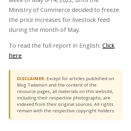
Ministry of Commerce decided to freeze
the price increases for livestock feed
during the month of May.
To read the full report in English:
Click
here
DISCLAIMER:
Except for articles published on
Blog Tadamon and the content of the
resource pages, all materials on this website,
including their respective photographs, are
indexed from their original sources. All rights
remain with the respective copyright holders.