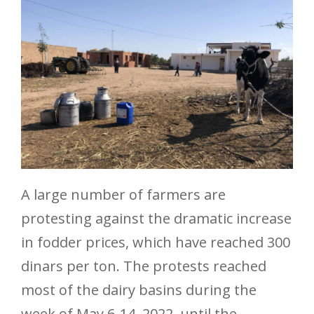
A large number of farmers are
protesting against the dramatic increase
in fodder prices, which have reached 300
dinars per ton. The protests reached
most of the dairy basins during the
week of May 6-14, 2022, until the