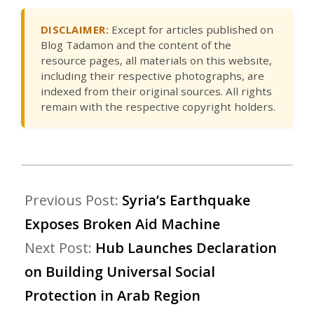
DISCLAIMER:
Except for articles published on
Blog Tadamon and the content of the
resource pages, all materials on this website,
including their respective photographs, are
indexed from their original sources. All rights
remain with the respective copyright holders.
Previous Post:
Syria’s Earthquake
Exposes Broken Aid Machine
Next Post:
Hub Launches Declaration
on Building Universal Social
Protection in Arab Region