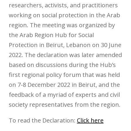
researchers, activists, and practitioners
working on social protection in the Arab
region. The meeting was organized by
the Arab Region Hub for Social
Protection in Beirut, Lebanon on 30 June
2022. The declaration was later amended
based on discussions during the Hub’s
first regional policy forum that was held
on 7-8 December 2022 in Beirut, and the
feedback of a myriad of experts and civil
society representatives from the region.
To read the Declaration:
Click here