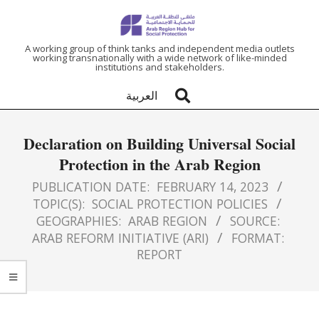
ARAB
A working group of think tanks and independent media outlets
working transnationally with a wide network of like-minded
institutions and stakeholders.
REGION
العربية
HUB
Declaration on Building Universal Social
FOR
Protection in the Arab Region
SOCIAL
PUBLICATION DATE:
FEBRUARY 14, 2023
TOPIC(S):
SOCIAL PROTECTION POLICIES
GEOGRAPHIES:
ARAB REGION
SOURCE:
PROTECTION
ARAB REFORM INITIATIVE (ARI)
FORMAT:
REPORT