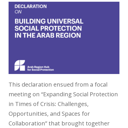
This declaration ensued from a focal
meeting on “Expanding Social Protection
in Times of Crisis: Challenges,
Opportunities, and Spaces for
Collaboration” that brought together