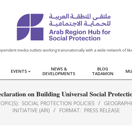
ependent media outlets working transnationally with a wide network of lik
NEWS &
BLOG
EVENTS
MU
DEVELOPMENTS
TADAMON
laration on Building Universal Social Protecti
OPIC(S):
SOCIAL PROTECTION POLICIES
GEOGRAPHI
INITIATIVE (ARI)
FORMAT:
PRESS RELEASE