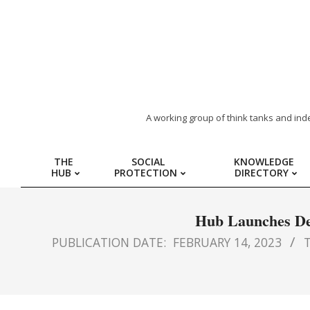
ARAB
A working group of think tanks and ind
REGION
THE
SOCIAL
KNOWLEDGE
HUB
PROTECTION
DIRECTORY
HUB
FOR
Hub Launches Dec
PUBLICATION DATE:
FEBRUARY 14, 2023
T
SOCIAL
PROTECTION