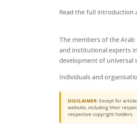
Read the full introduction 
The members of the Arab R
and institutional experts i
development of universal so
Individuals and organisatio
DISCLAIMER:
Except for articl
website, including their respec
respective copyright holders.