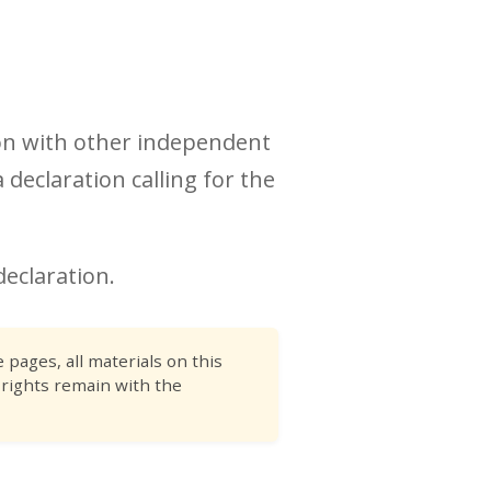
ion with other independent
 declaration calling for the
declaration.
pages, all materials on this
 rights remain with the