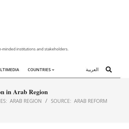
e-minded institutions and stakeholders.
العربية
LTIMEDIA
COUNTRIES
on in Arab Region
ES:
ARAB REGION
SOURCE:
ARAB REFORM