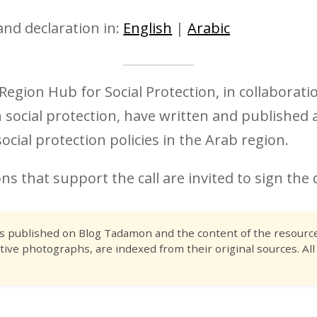
and declaration in:
English
|
Arabic
egion Hub for Social Protection, in collaborat
n social protection, have written and published a
cial protection policies in the Arab region.
ns that support the call are invited to sign the 
es published on Blog Tadamon and the content of the resource 
tive photographs, are indexed from their original sources. All