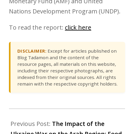
Monetary Fund (AMF) and United
Nations Development Program (UNDP).
To read the report:
click here
DISCLAIMER:
Except for articles published on
Blog Tadamon and the content of the
resource pages, all materials on this website,
including their respective photographs, are
indexed from their original sources. All rights
remain with the respective copyright holders.
Previous Post:
The Impact of the
Ukraine War on the Arab Region: Food