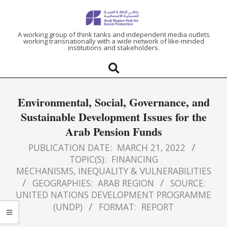
ARAB
A working group of think tanks and independent media outlets
working transnationally with a wide network of like-minded
institutions and stakeholders.
REGION
HUB
Environmental, Social, Governance, and
FOR
Sustainable Development Issues for the
Arab Pension Funds
SOCIAL
PUBLICATION DATE:
MARCH 21, 2022
PROTECTION
TOPIC(S):
FINANCING
MECHANISMS
,
INEQUALITY & VULNERABILITIES
GEOGRAPHIES:
ARAB REGION
SOURCE:
UNITED NATIONS DEVELOPMENT PROGRAMME
(UNDP)
FORMAT:
REPORT