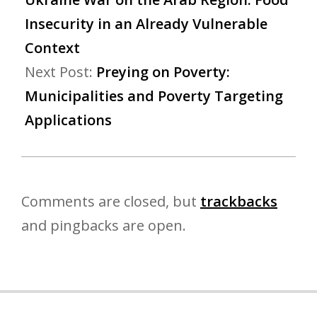
Insecurity in an Already Vulnerable
Context
Next Post:
Preying on Poverty:
Municipalities and Poverty Targeting
Applications
Comments are closed, but
trackbacks
and pingbacks are open.