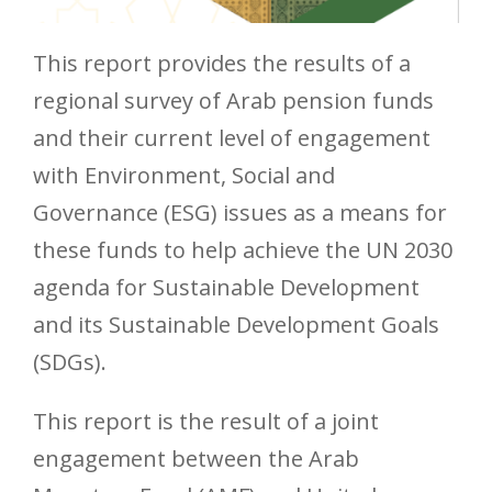
This report provides the results of a
regional survey of Arab pension funds
and their current level of engagement
with Environment, Social and
Governance (ESG) issues as a means for
these funds to help achieve the UN 2030
agenda for Sustainable Development
and its Sustainable Development Goals
(SDGs).
This report is the result of a joint
engagement between the Arab