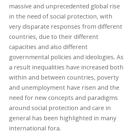
massive and unprecedented global rise
in the need of social protection, with
very disparate responses from different
countries, due to their different
capacities and also different
governmental policies and ideologies. As
a result inequalities have increased both
within and between countries, poverty
and unemployment have risen and the
need for new concepts and paradigms
around social protection and care in
general has been highlighted in many
international fora.