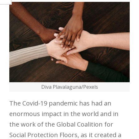
Diva Plavalaguna/Pexels
The Covid-19 pandemic has had an
enormous impact in the world and in
the work of the Global Coalition for
Social Protection Floors, as it created a