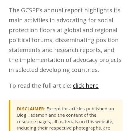
The GCSPF’s annual report highlights its
main activities in advocating for social
protection floors at global and regional
political forums, disseminating position
statements and research reports, and
the implementation of advocacy projects
in selected developing countries.
To read the full article:
click here
DISCLAIMER:
Except for articles published on
Blog Tadamon and the content of the
resource pages, all materials on this website,
including their respective photographs, are