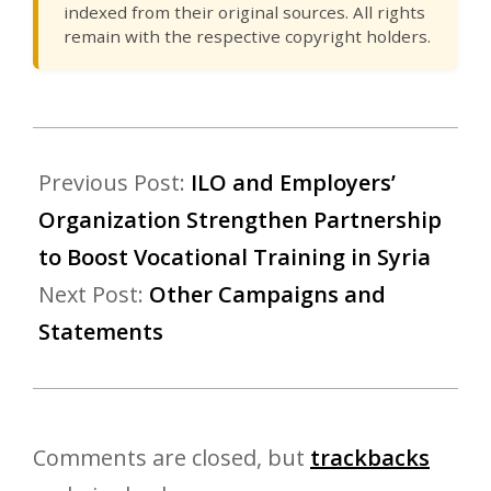
indexed from their original sources. All rights
remain with the respective copyright holders.
Previous Post:
ILO and Employers’
Organization Strengthen Partnership
to Boost Vocational Training in Syria
Next Post:
Other Campaigns and
Statements
Comments are closed, but
trackbacks