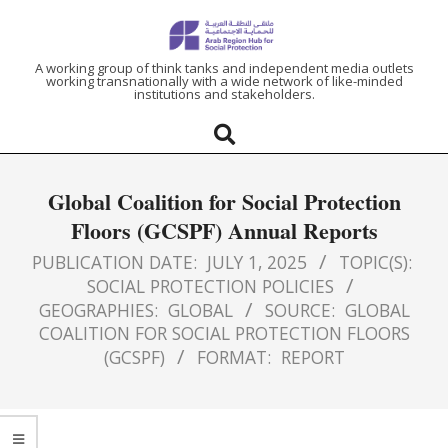
ARAB
A working group of think tanks and independent media outlets
working transnationally with a wide network of like-minded
institutions and stakeholders.
REGION
HUB
Global Coalition for Social Protection
FOR
Floors (GCSPF) Annual Reports
SOCIAL
PUBLICATION DATE:
JULY 1, 2025
TOPIC(S):
SOCIAL PROTECTION POLICIES
GEOGRAPHIES:
GLOBAL
SOURCE:
GLOBAL
PROTECTION
COALITION FOR SOCIAL PROTECTION FLOORS
(GCSPF)
FORMAT:
REPORT