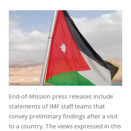
End-of-Mission press releases include
statements of IMF staff teams that
convey preliminary findings after a visit
to a country. The views expressed in this