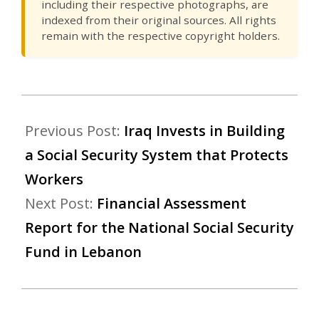
including their respective photographs, are
indexed from their original sources. All rights
remain with the respective copyright holders.
Previous Post:
Iraq Invests in Building
a Social Security System that Protects
Workers
Next Post:
Financial Assessment
Report for the National Social Security
Fund in Lebanon