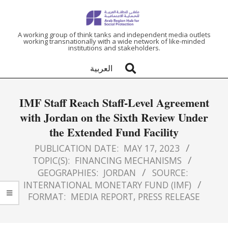
ARAB
A working group of think tanks and independent media outlets
working transnationally with a wide network of like-minded
institutions and stakeholders.
REGION
العربية
HUB
IMF Staff Reach Staff-Level Agreement
FOR
with Jordan on the Sixth Review Under
the Extended Fund Facility
SOCIAL
PUBLICATION DATE:
MAY 17, 2023
PROTECTION
TOPIC(S):
FINANCING MECHANISMS
GEOGRAPHIES:
JORDAN
SOURCE:
INTERNATIONAL MONETARY FUND (IMF)
FORMAT:
MEDIA REPORT
,
PRESS RELEASE