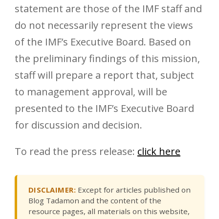
statement are those of the IMF staff and
do not necessarily represent the views
of the IMF’s Executive Board. Based on
the preliminary findings of this mission,
staff will prepare a report that, subject
to management approval, will be
presented to the IMF’s Executive Board
for discussion and decision.
To read the press release:
click here
DISCLAIMER:
Except for articles published on
Blog Tadamon and the content of the
resource pages, all materials on this website,