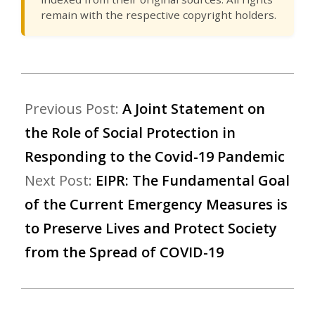
remain with the respective copyright holders.
Previous Post:
A Joint Statement on
the Role of Social Protection in
Responding to the Covid-19 Pandemic
Next Post:
EIPR: The Fundamental Goal
of the Current Emergency Measures is
to Preserve Lives and Protect Society
from the Spread of COVID-19