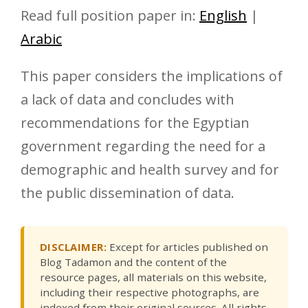
Read full position paper in:
English
|
Arabic
This paper considers the implications of
a lack of data and concludes with
recommendations for the Egyptian
government regarding the need for a
demographic and health survey and for
the public dissemination of data.
DISCLAIMER:
Except for articles published on
Blog Tadamon and the content of the
resource pages, all materials on this website,
including their respective photographs, are
indexed from their original sources. All rights