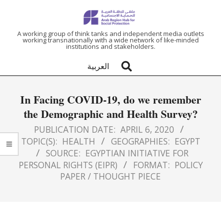
ARAB
A working group of think tanks and independent media outlets
working transnationally with a wide network of like-minded
institutions and stakeholders.
REGION
العربية
HUB
In Facing COVID-19, do we remember
FOR
the Demographic and Health Survey?
SOCIAL
PUBLICATION DATE:
APRIL 6, 2020
TOPIC(S):
HEALTH
GEOGRAPHIES:
EGYPT
SOURCE:
EGYPTIAN INITIATIVE FOR
PROTECTION
PERSONAL RIGHTS (EIPR)
FORMAT:
POLICY
PAPER / THOUGHT PIECE