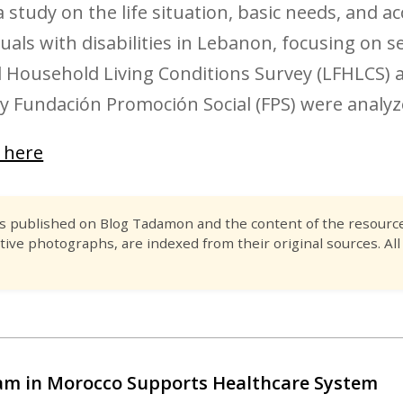
 study on the life situation, basic needs, and ac
ls with disabilities in Lebanon, focusing on sev
 Household Living Conditions Survey (LFHLCS) a
y Fundación Promoción Social (FPS) were analyz
k here
es published on Blog Tadamon and the content of the resource 
tive photographs, are indexed from their original sources. All
m in Morocco Supports Healthcare System