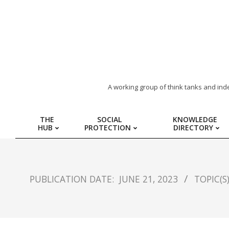
ARAB
A working group of think tanks and ind
REGION
THE
SOCIAL
KNOWLEDGE
HUB
PROTECTION
DIRECTORY
HUB
FOR
PUBLICATION DATE:
JUNE 21, 2023
TOPIC(S)
SOCIAL
PROTECTION