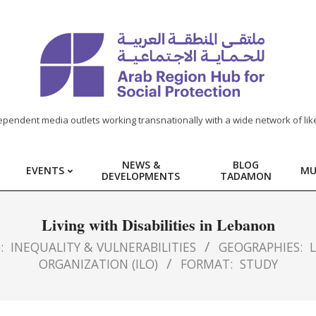
ependent media outlets working transnationally with a wide network of lik
NEWS &
BLOG
EVENTS
MU
DEVELOPMENTS
TADAMON
Living with Disabilities in Lebanon
:
INEQUALITY & VULNERABILITIES
GEOGRAPHIES:
ORGANIZATION (ILO)
FORMAT:
STUDY