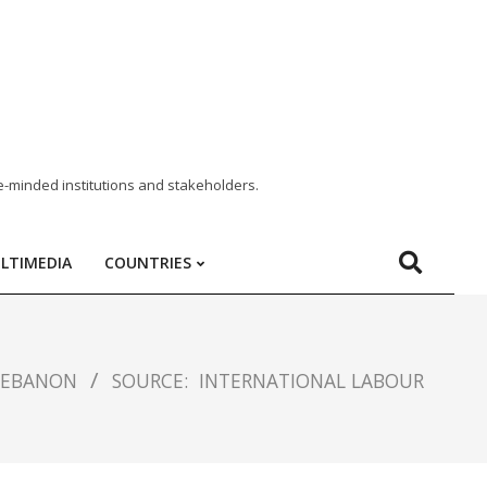
e-minded institutions and stakeholders.
LTIMEDIA
COUNTRIES
LEBANON
SOURCE:
INTERNATIONAL LABOUR