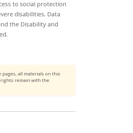
cess to social protection
ere disabilities. Data
nd the Disability and
ed.
pages, all materials on this
 rights remain with the