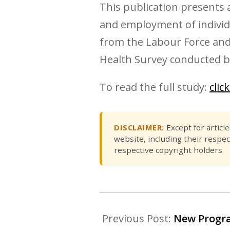
This publication presents a
and employment of individua
from the Labour Force and
Health Survey conducted b
To read the full study:
clic
DISCLAIMER:
Except for articl
website, including their respec
respective copyright holders.
Previous Post:
New Progra