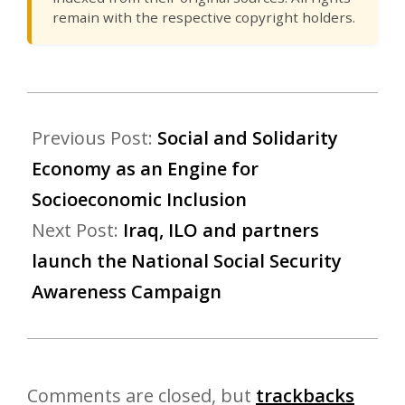
remain with the respective copyright holders.
Previous Post:
Social and Solidarity
Economy as an Engine for
Socioeconomic Inclusion
Next Post:
Iraq, ILO and partners
launch the National Social Security
Awareness Campaign
Comments are closed, but
trackbacks