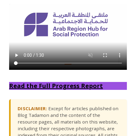
Read the Full Progress Report
DISCLAIMER:
Except for articles published on
Blog Tadamon and the content of the
resource pages, all materials on this website,
including their respective photographs, are
indexed from their original sources. All rights