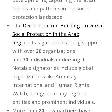
developments, capturing the latest
trends and patterns in the social
protection landscape.
The
Declaration on “Building Universal
Social Protection in the Arab
Region”
has garnered strong support,
with over
30
organizations
and
70
individuals endorsing it.
Notable signatories include global
organizations like Amnesty
International and Human Rights
Watch, alongside many regional
entities and prominent individuals.
More than
20
new partners have