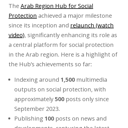
The
Arab Region Hub for Social
Protection
achieved a major milestone
since its inception and
relaunch (watch
video)
, significantly enhancing its role as
a central platform for social protection
in the Arab region. Here is a highlight of
the Hub’s achievements so far:
Indexing around
1,500
multimedia
outputs on social protection, with
approximately
500
posts only since
September 2023.
Publishing
100
posts on news and