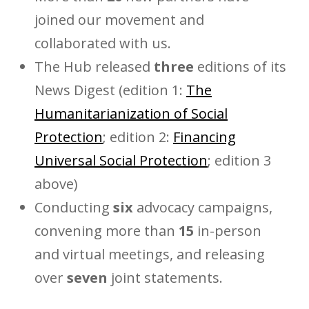
joined our movement and
collaborated with us.
The Hub released
three
editions of its
News Digest (edition 1:
The
Humanitarianization of Social
Protection
; edition 2:
Financing
Universal Social Protection
; edition 3
above)
Conducting
six
advocacy campaigns,
convening more than
15
in-person
and virtual meetings, and releasing
over
seven
joint statements.