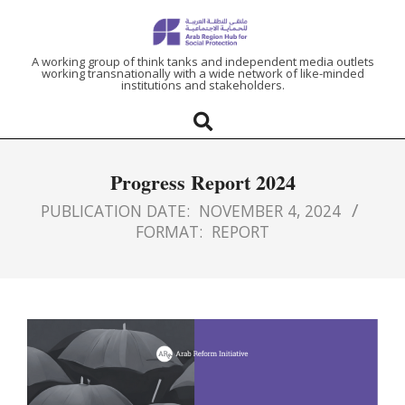
ARAB
A working group of think tanks and independent media outlets
working transnationally with a wide network of like-minded
institutions and stakeholders.
REGION
HUB
Progress Report 2024
FOR
PUBLICATION DATE:
NOVEMBER 4, 2024
FORMAT:
REPORT
SOCIAL
PROTECTION