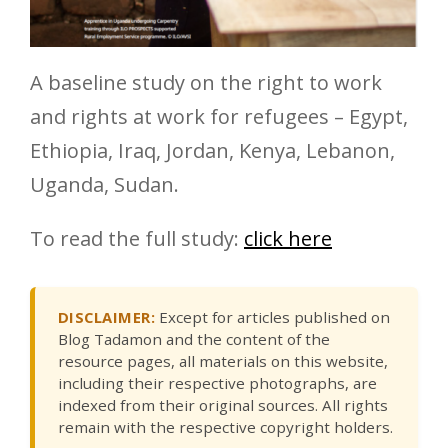
A baseline study on the right to work
and rights at work for refugees – Egypt,
Ethiopia, Iraq, Jordan, Kenya, Lebanon,
Uganda, Sudan.
To read the full study:
click here
DISCLAIMER:
Except for articles published on
Blog Tadamon and the content of the
resource pages, all materials on this website,
including their respective photographs, are
indexed from their original sources. All rights
remain with the respective copyright holders.