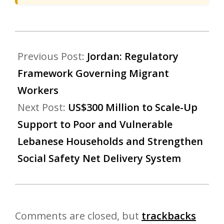
Previous Post:
Jordan: Regulatory
Framework Governing Migrant
Workers
Next Post:
US$300 Million to Scale-Up
Support to Poor and Vulnerable
Lebanese Households and Strengthen
Social Safety Net Delivery System
Comments are closed, but
trackbacks