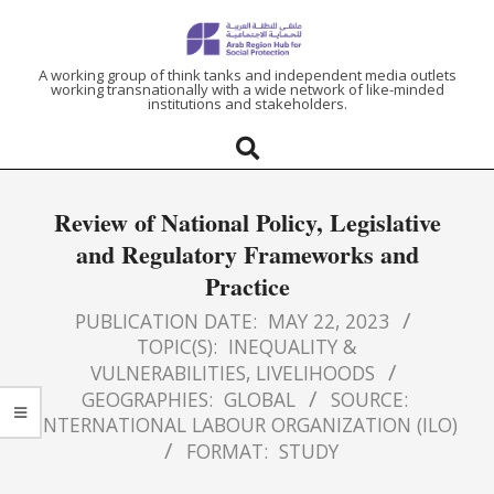
ARAB
A working group of think tanks and independent media outlets
working transnationally with a wide network of like-minded
institutions and stakeholders.
REGION
HUB
Review of National Policy, Legislative
FOR
and Regulatory Frameworks and
Practice
SOCIAL
PUBLICATION DATE:
MAY 22, 2023
PROTECTION
TOPIC(S):
INEQUALITY &
VULNERABILITIES
,
LIVELIHOODS
GEOGRAPHIES:
GLOBAL
SOURCE:
INTERNATIONAL LABOUR ORGANIZATION (ILO)
FORMAT:
STUDY