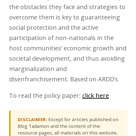
the obstacles they face and strategies to
overcome them is key to guaranteeing
social protection and the active
participation of non-nationals in the
host communities’ economic growth and
societal development, and thus avoiding
marginalization and
disenfranchisement. Based on ARDD’s
To read the policy paper:
click here
DISCLAIMER:
Except for articles published on
Blog Tadamon and the content of the
resource pages, all materials on this website,