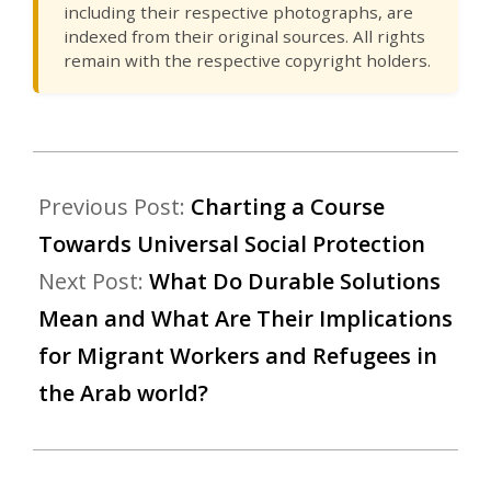
including their respective photographs, are
indexed from their original sources. All rights
remain with the respective copyright holders.
Previous Post:
Charting a Course
Towards Universal Social Protection
Next Post:
What Do Durable Solutions
Mean and What Are Their Implications
for Migrant Workers and Refugees in
the Arab world?