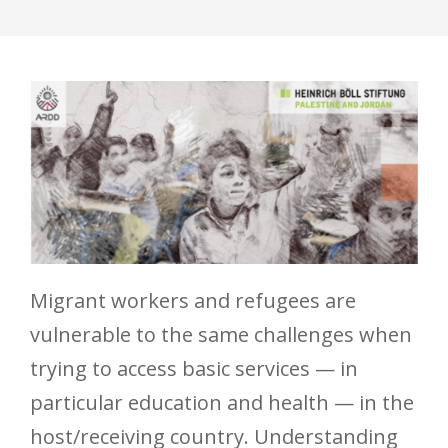
Migrant workers and refugees are
vulnerable to the same challenges when
trying to access basic services — in
particular education and health — in the
host/receiving country. Understanding