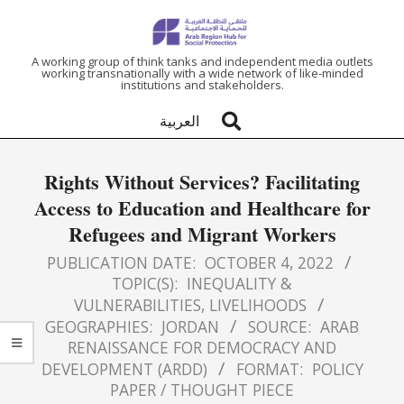
ARAB
A working group of think tanks and independent media outlets
working transnationally with a wide network of like-minded
institutions and stakeholders.
REGION
العربية
HUB
Rights Without Services? Facilitating
FOR
Access to Education and Healthcare for
Refugees and Migrant Workers
SOCIAL
PUBLICATION DATE:
OCTOBER 4, 2022
PROTECTION
TOPIC(S):
INEQUALITY &
VULNERABILITIES
,
LIVELIHOODS
GEOGRAPHIES:
JORDAN
SOURCE:
ARAB
RENAISSANCE FOR DEMOCRACY AND
DEVELOPMENT (ARDD)
FORMAT:
POLICY
PAPER / THOUGHT PIECE