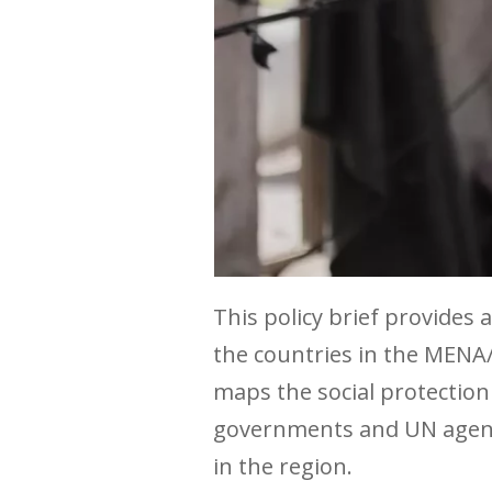
This policy brief provides
the countries in the MENA
maps the social protection
governments and UN agencie
in the region.