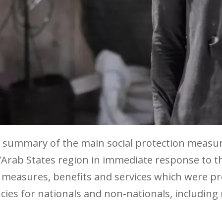
 a summary of the main social protection measu
/Arab States region in immediate response to t
 measures, benefits and services which were pr
s for nationals and non-nationals, including 