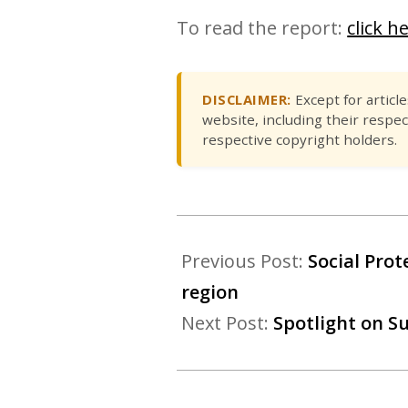
To read the report:
click h
DISCLAIMER:
Except for articl
website, including their respec
respective copyright holders.
Previous Post:
Social Pro
region
Next Post:
Spotlight on S