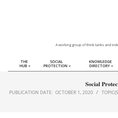
ARAB
A working group of think tanks and ind
REGION
THE
SOCIAL
KNOWLEDGE
HUB
PROTECTION
DIRECTORY
HUB
FOR
Social Prote
PUBLICATION DATE:
OCTOBER 1, 2020
TOPIC(S
SOCIAL
PROTECTION