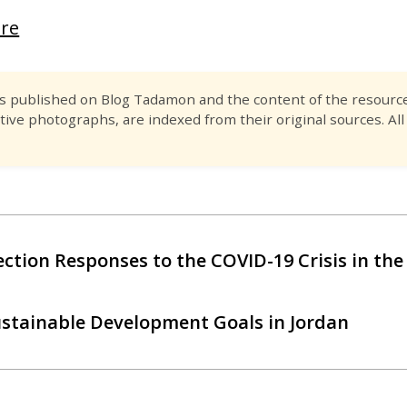
ere
es published on Blog Tadamon and the content of the resource 
tive photographs, are indexed from their original sources. All
tection Responses to the COVID-19 Crisis in t
ustainable Development Goals in Jordan