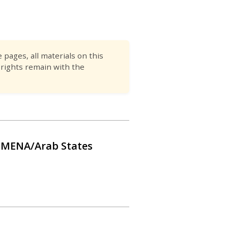
pages, all materials on this
 rights remain with the
he MENA/Arab States