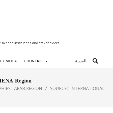
e-minded institutions and stakeholders.
العربية
LTIMEDIA
COUNTRIES
e MENA Region
HIES:
ARAB REGION
SOURCE:
INTERNATIONAL