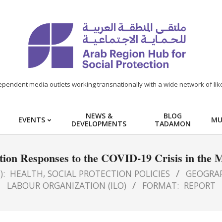
ependent media outlets working transnationally with a wide network of lik
NEWS &
BLOG
EVENTS
MU
DEVELOPMENTS
TADAMON
ction Responses to the COVID-19 Crisis in th
):
HEALTH
,
SOCIAL PROTECTION POLICIES
GEOGRAP
LABOUR ORGANIZATION (ILO)
FORMAT:
REPORT