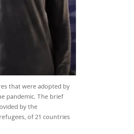
res that were adopted by
he pandemic. The brief
ovided by the
refugees, of 21 countries