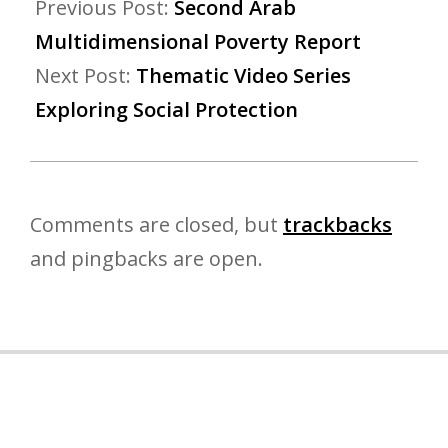
Previous Post:
Second Arab
Multidimensional Poverty Report
Next Post:
Thematic Video Series
Exploring Social Protection
Comments are closed, but
trackbacks
and pingbacks are open.