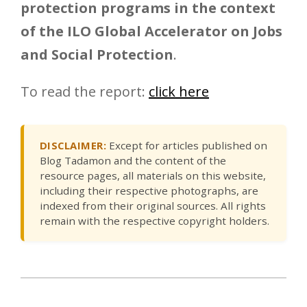
protection programs in the context
of the ILO Global Accelerator on Jobs
and Social Protection
.
To read the report:
click here
DISCLAIMER:
Except for articles published on
Blog Tadamon and the content of the
resource pages, all materials on this website,
including their respective photographs, are
indexed from their original sources. All rights
remain with the respective copyright holders.