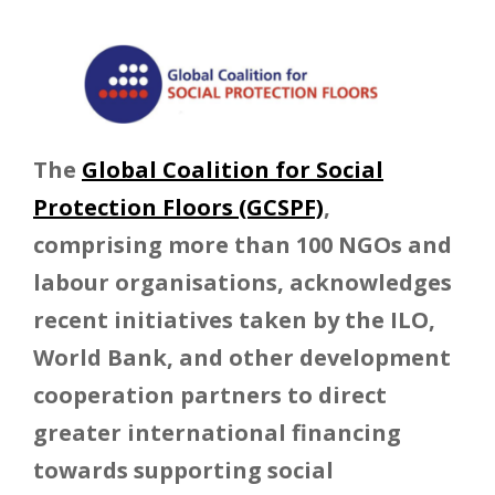
The
Global Coalition for Social
Protection Floors (GCSPF)
,
comprising more than 100 NGOs and
labour organisations, acknowledges
recent initiatives taken by the ILO,
World Bank, and other development
cooperation partners to direct
greater international financing
towards supporting social