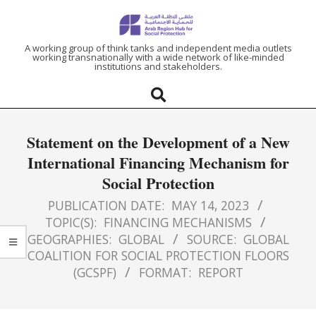
ARAB
A working group of think tanks and independent media outlets
working transnationally with a wide network of like-minded
institutions and stakeholders.
REGION
HUB
Statement on the Development of a New
FOR
International Financing Mechanism for
Social Protection
SOCIAL
PUBLICATION DATE:
MAY 14, 2023
PROTECTION
TOPIC(S):
FINANCING MECHANISMS
GEOGRAPHIES:
GLOBAL
SOURCE:
GLOBAL
COALITION FOR SOCIAL PROTECTION FLOORS
(GCSPF)
FORMAT:
REPORT