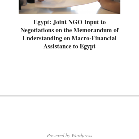
Egypt: Joint NGO Input to
Negotiations on the Memorandum of
Understanding on Macro-Financial
Assistance to Egypt
Powered by Wordpress