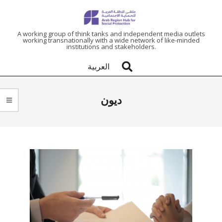
ARAB
A working group of think tanks and independent media outlets
working transnationally with a wide network of like-minded
institutions and stakeholders.
REGION
العربية
HUB
ديون
FOR
SOCIAL
PROTECTION