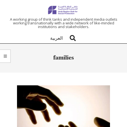
ARAB
A working group of think tanks and independent media outlets
working transnationally with a wide network of like-minded
institutions and stakeholders.
REGION
العربية
HUB
families
FOR
SOCIAL
PROTECTION