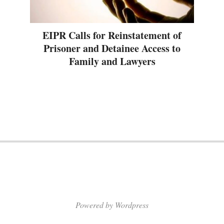
EIPR Calls for Reinstatement of
Prisoner and Detainee Access to
Family and Lawyers
Powered by Wordpress