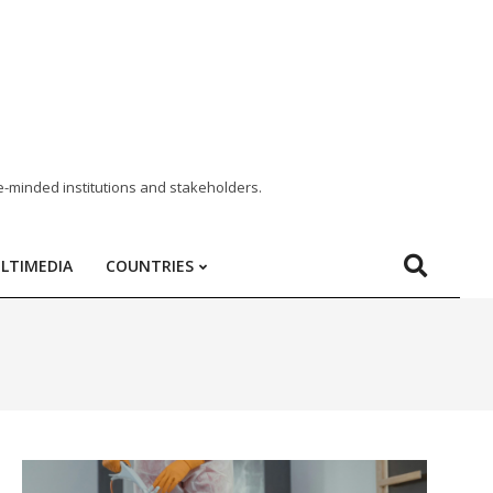
e-minded institutions and stakeholders.
LTIMEDIA
COUNTRIES