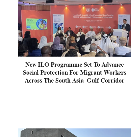
New ILO Programme Set To Advance
Social Protection For Migrant Workers
Across The South Asia–Gulf Corridor