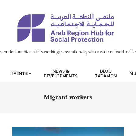
ependent media outlets working transnationally with a wide network of lik
NEWS &
BLOG
EVENTS
MU
DEVELOPMENTS
TADAMON
Migrant workers