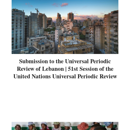
Submission to the Universal Periodic
Review of Lebanon | 51st Session of the
United Nations Universal Periodic Review