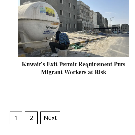
Kuwait’s Exit Permit Requirement Puts
Migrant Workers at Risk
1
2
Next