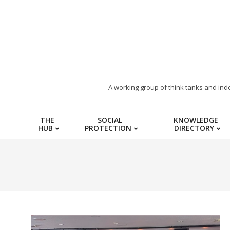
ARAB
A working group of think tanks and ind
REGION
THE
SOCIAL
KNOWLEDGE
HUB
PROTECTION
DIRECTORY
HUB
FOR
SOCIAL
PROTECTION