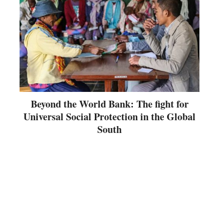
Beyond the World Bank: The fight for
Universal Social Protection in the Global
South