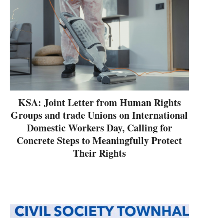
KSA: Joint Letter from Human Rights
Groups and trade Unions on International
Domestic Workers Day, Calling for
Concrete Steps to Meaningfully Protect
Their Rights