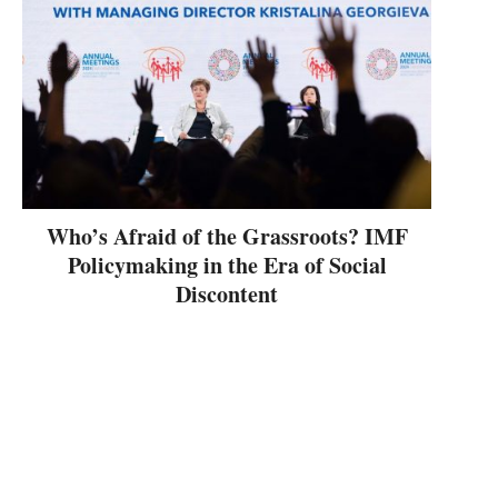
Who’s Afraid of the Grassroots? IMF
Policymaking in the Era of Social
Discontent