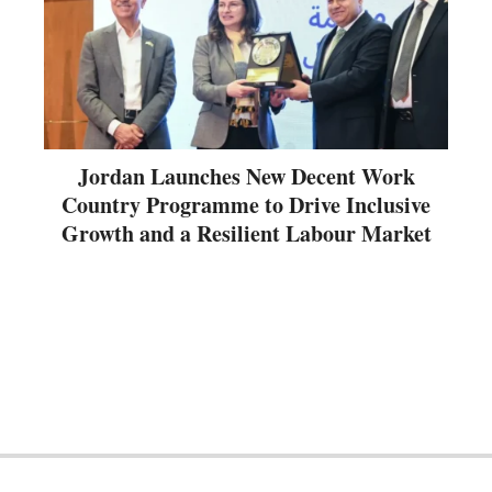
Jordan Launches New Decent Work
Country Programme to Drive Inclusive
Growth and a Resilient Labour Market