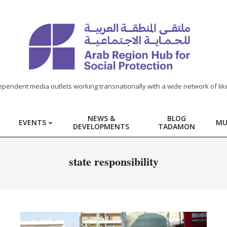
ependent media outlets working transnationally with a wide network of lik
NEWS &
BLOG
EVENTS
MU
DEVELOPMENTS
TADAMON
state responsibility