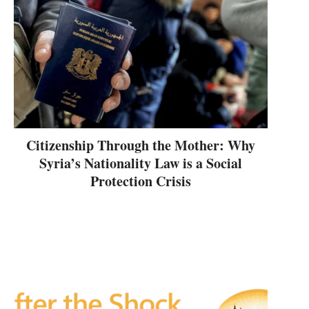
Citizenship Through the Mother: Why
Syria’s Nationality Law is a Social
Protection Crisis