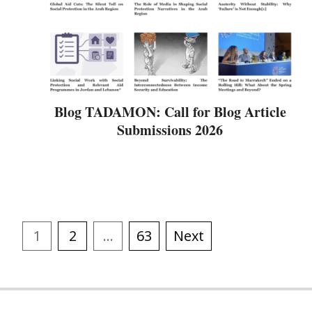
Blog TADAMON: Call for Blog Article
Submissions 2026
1
2
…
63
Next