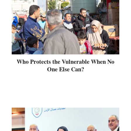
Who Protects the Vulnerable When No
One Else Can?