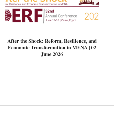
After the Shock: Reform, Resilience, and
Economic Transformation in MENA | 02
June 2026