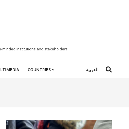
e-minded institutions and stakeholders.
العربية
LTIMEDIA
COUNTRIES