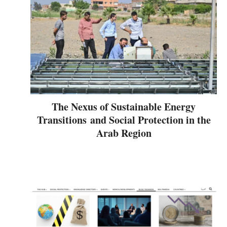
The Nexus of Sustainable Energy
Transitions and Social Protection in the
Arab Region