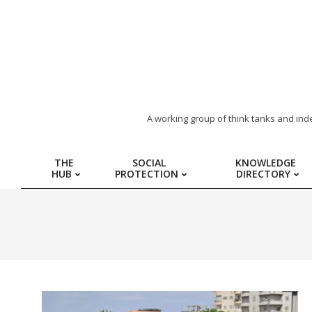
ARAB
A working group of think tanks and ind
REGION
THE
SOCIAL
KNOWLEDGE
HUB
PROTECTION
DIRECTORY
HUB
FOR
SOCIAL
PROTECTION