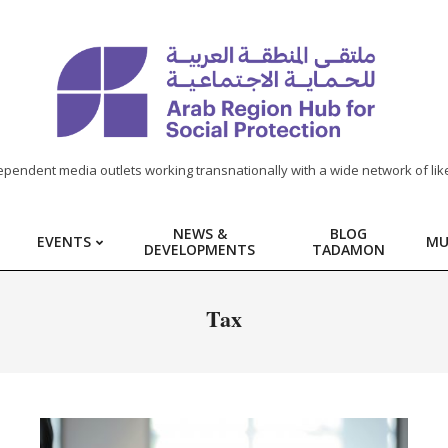
ependent media outlets working transnationally with a wide network of lik
NEWS &
BLOG
EVENTS
MU
DEVELOPMENTS
TADAMON
Tax