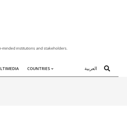
e-minded institutions and stakeholders.
العربية
LTIMEDIA
COUNTRIES