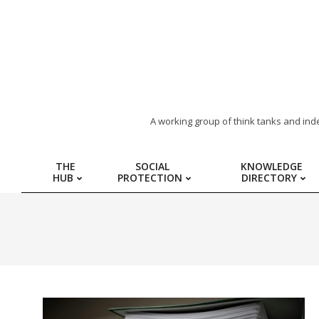
ARAB
A working group of think tanks and ind
REGION
THE
SOCIAL
KNOWLEDGE
HUB
PROTECTION
DIRECTORY
HUB
FOR
SOCIAL
PROTECTION