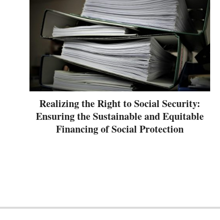
Realizing the Right to Social Security:
Ensuring the Sustainable and Equitable
Financing of Social Protection