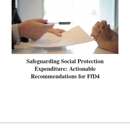
Safeguarding Social Protection
Expenditure: Actionable
Recommendations for FfD4