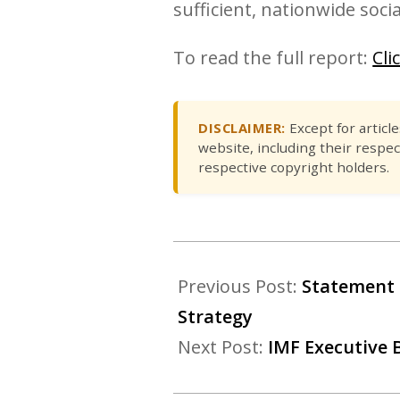
sufficient, nationwide social
To read the full report:
Cli
DISCLAIMER:
Except for articl
website, including their respec
respective copyright holders.
Previous Post:
Statement 
Strategy
Next Post:
IMF Executive 