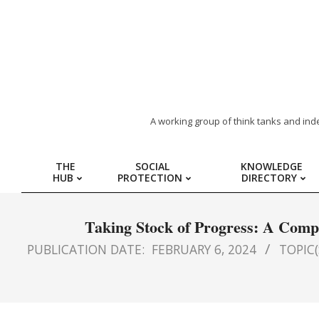
ARAB
A working group of think tanks and ind
REGION
THE
SOCIAL
KNOWLEDGE
HUB
PROTECTION
DIRECTORY
HUB
FOR
Taking Stock of Progress: A Compi
PUBLICATION DATE:
FEBRUARY 6, 2024
TOPIC(
SOCIAL
PROTECTION