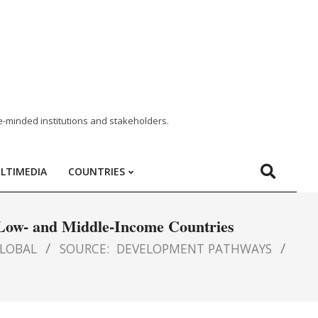
e-minded institutions and stakeholders.
LTIMEDIA
COUNTRIES
n Low- and Middle-Income Countries
LOBAL
SOURCE:
DEVELOPMENT PATHWAYS