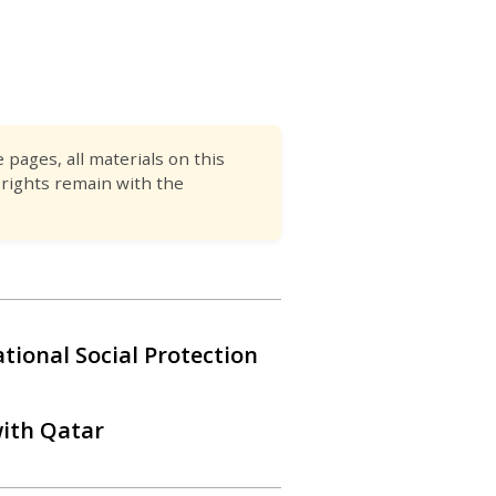
pages, all materials on this
 rights remain with the
tional Social Protection
with Qatar