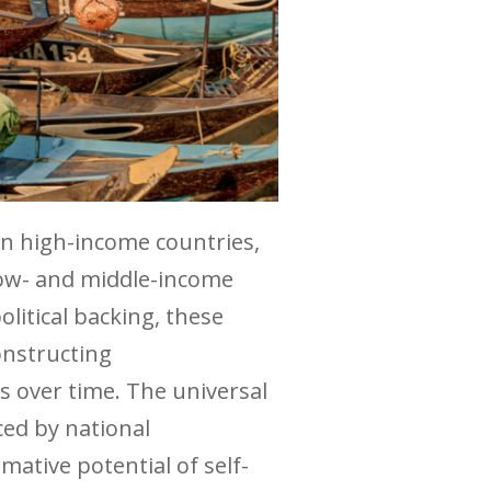
 in high-income countries,
low- and middle-income
olitical backing, these
onstructing
ms over time. The universal
ced by national
ative potential of self-