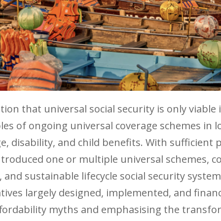
on that universal social security is only viable
les of ongoing universal coverage schemes in 
, disability, and child benefits. With sufficient p
ntroduced one or multiple universal schemes, c
and sustainable lifecycle social security syste
atives largely designed, implemented, and finan
fordability myths and emphasising the transform