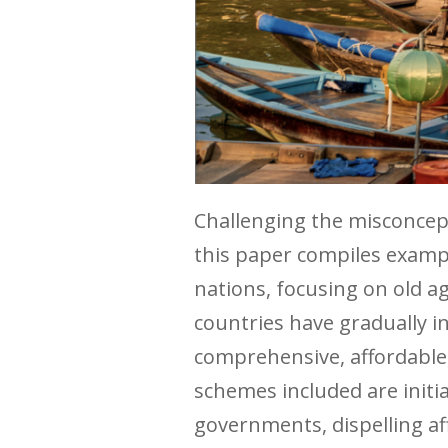
Challenging the misconcepti
this paper compiles examp
nations, focusing on old age
countries have gradually i
comprehensive, affordable, 
schemes included are initi
governments, dispelling af