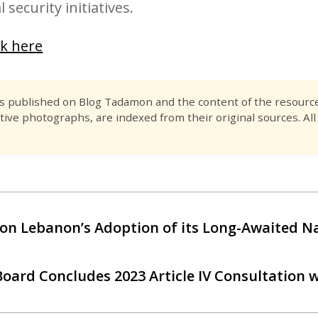
 security initiatives.
ck here
es published on Blog Tadamon and the content of the resource 
tive photographs, are indexed from their original sources. All
on Lebanon’s Adoption of its Long-Awaited Na
Board Concludes 2023 Article IV Consultation 