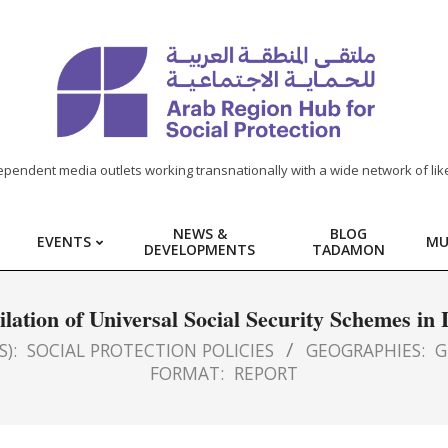
ependent media outlets working transnationally with a wide network of lik
NEWS &
BLOG
EVENTS
MU
DEVELOPMENTS
TADAMON
lation of Universal Social Security Schemes i
S):
SOCIAL PROTECTION POLICIES
GEOGRAPHIES:
G
FORMAT:
REPORT