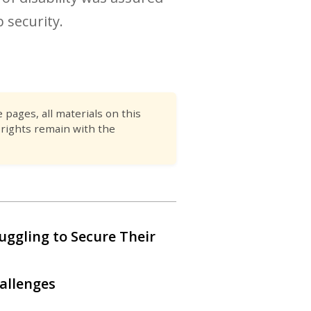
 security.
pages, all materials on this
 rights remain with the
ruggling to Secure Their
allenges