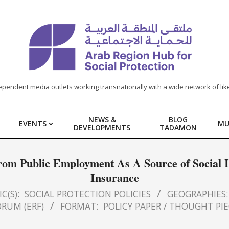
ependent media outlets working transnationally with a wide network of lik
NEWS &
BLOG
EVENTS
MU
DEVELOPMENTS
TADAMON
 from Public Employment As A Source of Social 
Insurance
C(S):
SOCIAL PROTECTION POLICIES
GEOGRAPHIES:
RUM (ERF)
FORMAT:
POLICY PAPER / THOUGHT PI