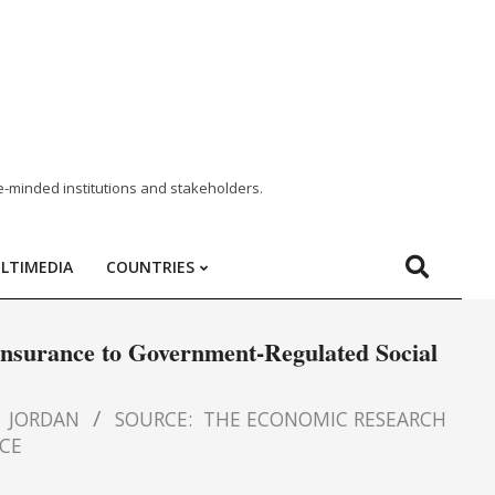
e-minded institutions and stakeholders.
LTIMEDIA
COUNTRIES
Insurance to Government-Regulated Social
JORDAN
SOURCE:
THE ECONOMIC RESEARCH
ECE