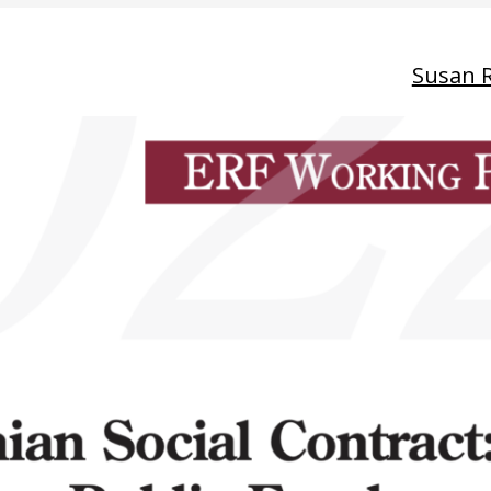
Susan 