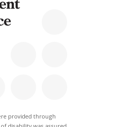
were provided through
of disability was assured