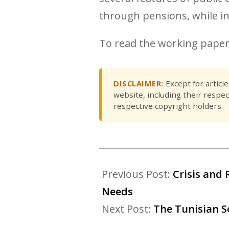
through pensions, while i
To read the working pape
DISCLAIMER:
Except for articl
website, including their respec
respective copyright holders.
Previous Post:
Crisis and 
Needs
Next Post:
The Tunisian S