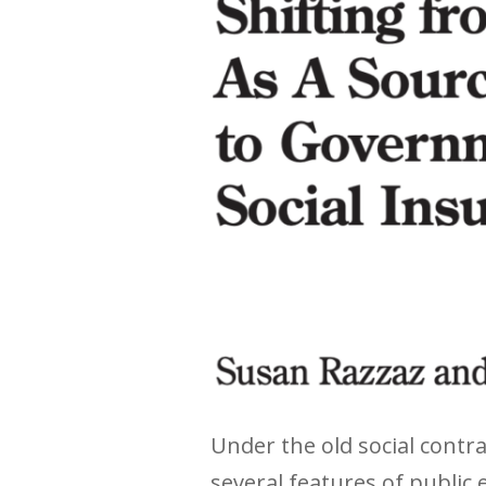
Under the old social cont
several features of public