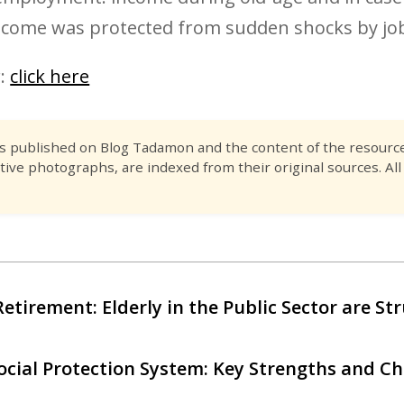
ncome was protected from sudden shocks by job
r:
click here
es published on Blog Tadamon and the content of the resource 
tive photographs, are indexed from their original sources. All
Retirement: Elderly in the Public Sector are St
ocial Protection System: Key Strengths and Ch