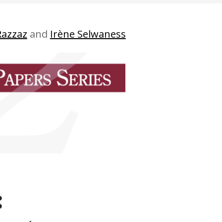
Razzaz
and
Irène Selwaness