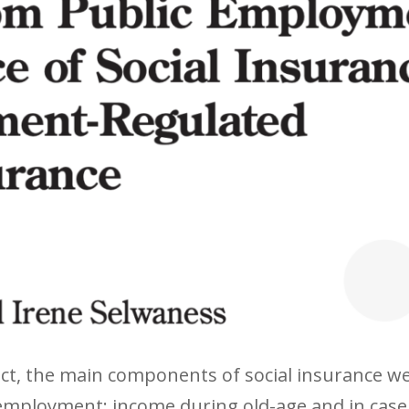
ract, the main components of social insurance 
 employment: income during old-age and in case 