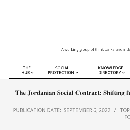
ARAB
A working group of think tanks and ind
REGION
THE
SOCIAL
KNOWLEDGE
HUB
PROTECTION
DIRECTORY
HUB
FOR
The Jordanian Social Contract: Shifting
SOCIAL
PUBLICATION DATE:
SEPTEMBER 6, 2022
TOPI
FO
PROTECTION