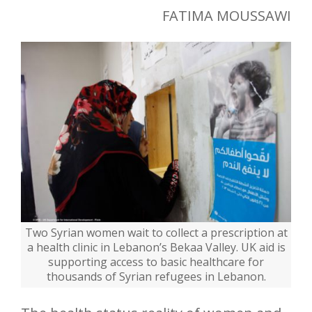
FATIMA MOUSSAWI
Two Syrian women wait to collect a prescription at
a health clinic in Lebanon’s Bekaa Valley. UK aid is
supporting access to basic healthcare for
thousands of Syrian refugees in Lebanon.