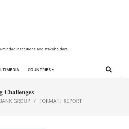
e-minded institutions and stakeholders.
LTIMEDIA
COUNTRIES
g Challenges
BANK GROUP
FORMAT:
REPORT