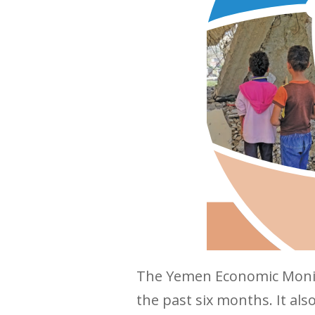
The Yemen Economic Monit
the past six months. It a