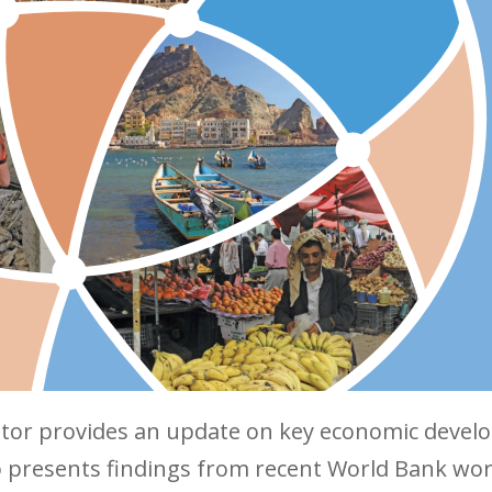
or provides an update on key economic develo
lso presents findings from recent World Bank w