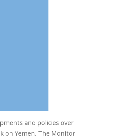
pments and policies over
ork on Yemen. The Monitor