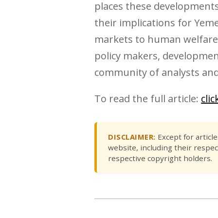
places these developments,
their implications for Yem
markets to human welfare a
policy makers, development
community of analysts and
To read the full article:
cli
DISCLAIMER:
Except for articl
website, including their respec
respective copyright holders.