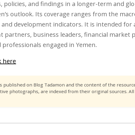
 policies, and findings in a longer-term and gl
en’s outlook. Its coverage ranges from the macr
nd development indicators. It is intended for 
 partners, business leaders, financial market p
 professionals engaged in Yemen.
ck here
es published on Blog Tadamon and the content of the resource 
tive photographs, are indexed from their original sources. All