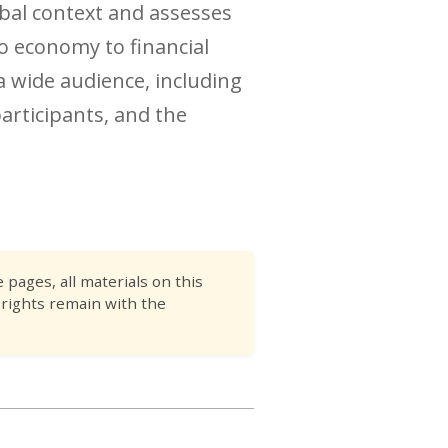
obal context and assesses
o economy to financial
a wide audience, including
articipants, and the
pages, all materials on this
 rights remain with the