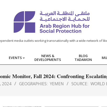
ependent media outlets working transnationally with a wide network of lik
NEWS &
BLOG
EVENTS
MU
DEVELOPMENTS
TADAMON
mic Monitor, Fall 2024: Confronting Escalatin
 2024
GEOGRAPHIES:
YEMEN
SOURCE:
WORLD 