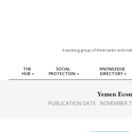
ARAB
A working group of think tanks and ind
REGION
THE
SOCIAL
KNOWLEDGE
HUB
PROTECTION
DIRECTORY
HUB
FOR
Yemen Econo
PUBLICATION DATE:
NOVEMBER 7,
SOCIAL
PROTECTION