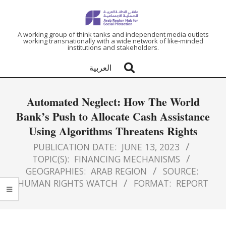
ARAB
A working group of think tanks and independent media outlets
working transnationally with a wide network of like-minded
institutions and stakeholders.
REGION
العربية
HUB
Automated Neglect: How The World
FOR
Bank’s Push to Allocate Cash Assistance
Using Algorithms Threatens Rights
SOCIAL
PUBLICATION DATE:
JUNE 13, 2023
PROTECTION
TOPIC(S):
FINANCING MECHANISMS
GEOGRAPHIES:
ARAB REGION
SOURCE:
HUMAN RIGHTS WATCH
FORMAT:
REPORT