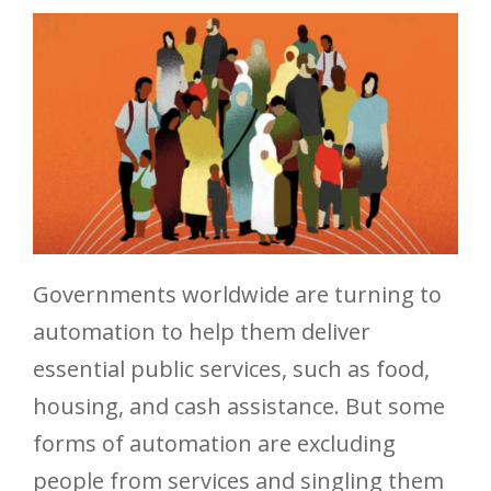
Governments worldwide are turning to
automation to help them deliver
essential public services, such as food,
housing, and cash assistance. But some
forms of automation are excluding
people from services and singling them