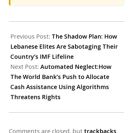
Previous Post:
The Shadow Plan: How
Lebanese Elites Are Sabotaging Their
Country’s IMF Lifeline
Next Post:
Automated Neglect:How
The World Bank’s Push to Allocate
Cash Assistance Using Algorithms
Threatens Rights
Comments are closed, but
trackbacks