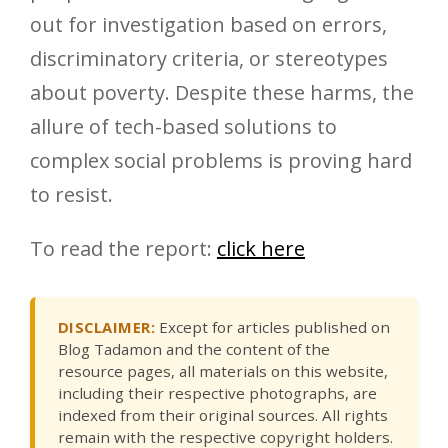
out for investigation based on errors,
discriminatory criteria, or stereotypes
about poverty. Despite these harms, the
allure of tech-based solutions to
complex social problems is proving hard
to resist.
To read the report:
click here
DISCLAIMER:
Except for articles published on
Blog Tadamon and the content of the
resource pages, all materials on this website,
including their respective photographs, are
indexed from their original sources. All rights
remain with the respective copyright holders.