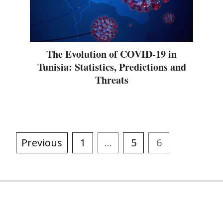
The Evolution of COVID-19 in
Tunisia: Statistics, Predictions and
Threats
Previous
1
…
5
6