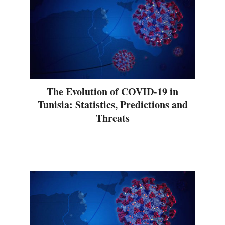
The Evolution of COVID-19 in
Tunisia: Statistics, Predictions and
Threats