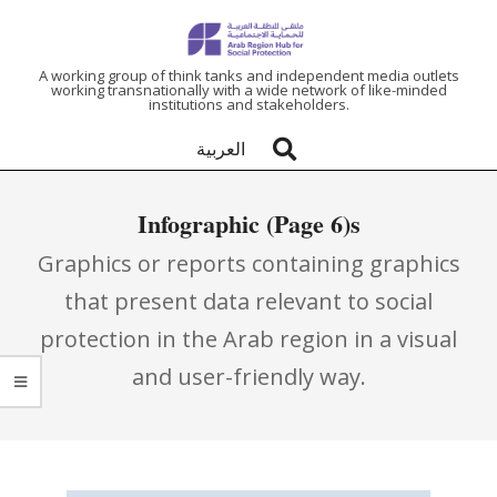
ARAB
A working group of think tanks and independent media outlets
working transnationally with a wide network of like-minded
institutions and stakeholders.
REGION
العربية
HUB
Infographic
(Page 6)
FOR
Graphics or reports containing graphics
SOCIAL
that present data relevant to social
protection in the Arab region in a visual
PROTECTION
and user-friendly way.