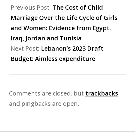
Previous Post:
The Cost of Child
Marriage Over the Life Cycle of Girls
and Women: Evidence from Egypt,
Iraq, Jordan and Tunisia
Next Post:
Lebanon’s 2023 Draft
Budget: Aimless expenditure
Comments are closed, but
trackbacks
and pingbacks are open.