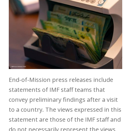
End-of-Mission press releases include
statements of IMF staff teams that
convey preliminary findings after a visit
to a country. The views expressed in this
statement are those of the IMF staff and
do not necessarily represent the views