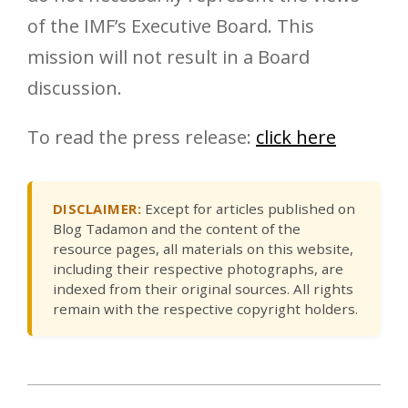
of the IMF’s Executive Board. This
mission will not result in a Board
discussion.
To read the press release:
click here
DISCLAIMER:
Except for articles published on
Blog Tadamon and the content of the
resource pages, all materials on this website,
including their respective photographs, are
indexed from their original sources. All rights
remain with the respective copyright holders.