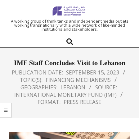
ARAB
A working group of think tanks and independent media outlets
working transnationally with a wide network of like-minded
institutions and stakeholders.
REGION
HUB
IMF Staff Concludes Visit to Lebanon
FOR
PUBLICATION DATE:
SEPTEMBER 15, 2023
TOPIC(S):
FINANCING MECHANISMS
SOCIAL
GEOGRAPHIES:
LEBANON
SOURCE:
INTERNATIONAL MONETARY FUND (IMF)
PROTECTION
FORMAT:
PRESS RELEASE